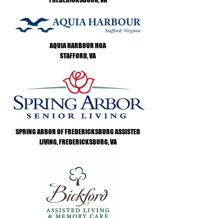
AQUIA HARBOUR HOA
STAFFORD, VA
SPRING ARBOR OF FREDERICKSBURG ASSISTED
LIVING, FREDERICKSBURG, VA