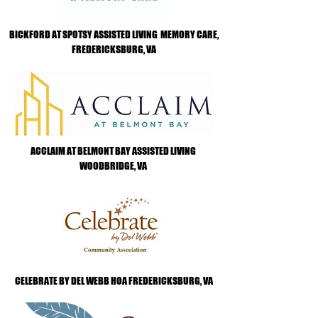
BICKFORD AT SPOTSY ASSISTED LIVING MEMORY CARE,
FREDERICKSBURG, VA
ACCLAIM AT BELMONT BAY ASSISTED LIVING
WOODBRIDGE, VA
CELEBRATE BY DEL WEBB HOA FREDERICKSBURG, VA