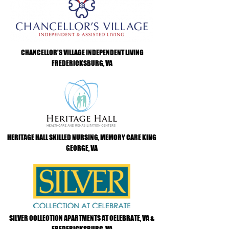
CHANCELLOR'S VILLAGE INDEPENDENT LIVING
FREDERICKSBURG, VA
HERITAGE HALL SKILLED NURSING, MEMORY CARE KING
GEORGE, VA
SILVER COLLECTION APARTMENTS AT CELEBRATE, VA &
FREDERICKSBURG, VA