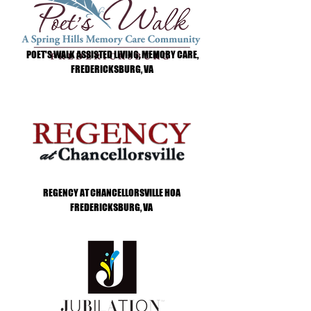
POET'S WALK ASSISTED LIVING, MEMORY CARE,
FREDERICKSBURG, VA
REGENCY AT CHANCELLORSVILLE HOA
FREDERICKSBURG, VA