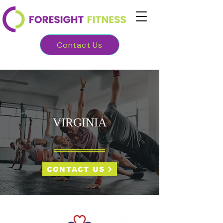
Contact Us
VIRGINIA
CONTACT US