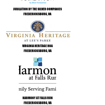
JUBILATION BY THE SILVER COMPANIES
FREDERICKSBURG, VA
VIRGINIA HERITAGE HOA
FREDERICKSBURG, VA
HARMONY AT FALLS RUN
FREDERICKSBURG, VA