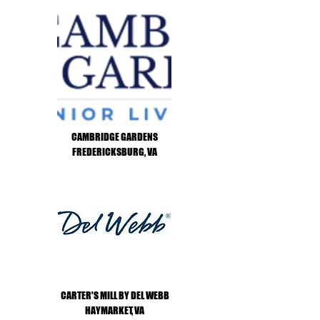
CAMBRIDGE GARDENS
FREDERICKSBURG, VA
CARTER'S MILL BY DEL WEBB
HAYMARKET, VA