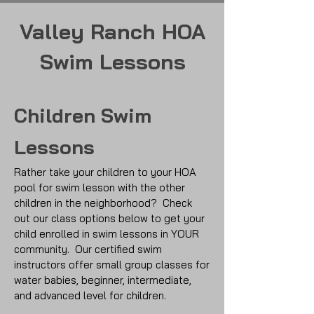
Valley Ranch HOA
Swim Lessons
Children Swim
Lessons
Rather take your children to your HOA
pool for swim lesson with the other
children in the neighborhood? Check
out our class options below to get your
child enrolled in swim lessons in YOUR
community.
Our certified swim
instructors offer small group classes for
water babies, beginner, intermediate,
and advanced level for children.