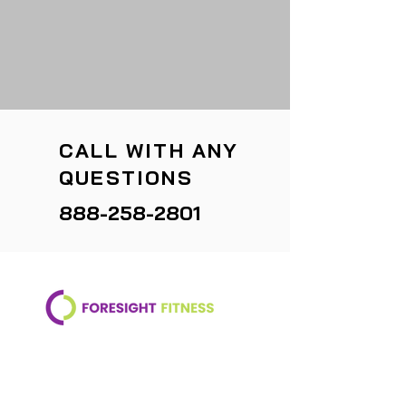
CALL WITH ANY
QUESTIONS
888-258-2801
Your partner in creating vibrant,
healthy communities through