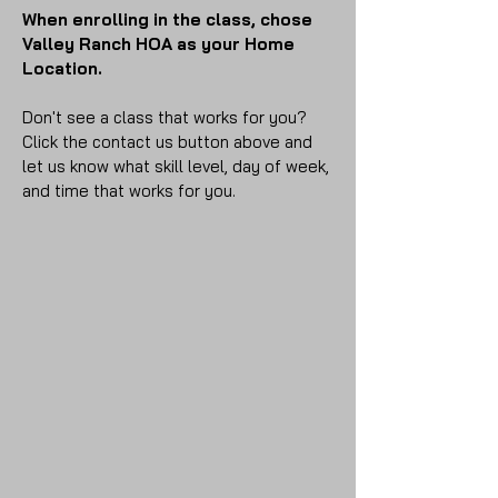
When enrolling in the class, chose
Valley Ranch HOA as your Home
Location.
Don't see a class that works for you?
Click the contact us button above and
let us know what skill level, day of week,
and time that works for you.