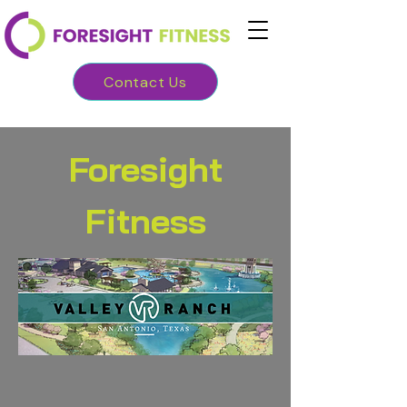
Contact Us
Foresight
Fitness