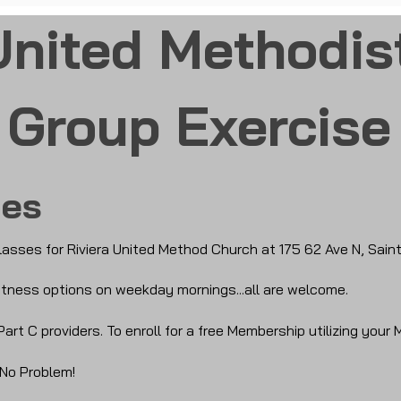
United Methodis
Group Exercise
ses
lasses for Riviera United Method Church at 175 62 Ave N, Sain
 fitness options on weekday mornings...all are welcome.
Part C providers.
To enroll for a free Membership utilizing your 
 No Problem!