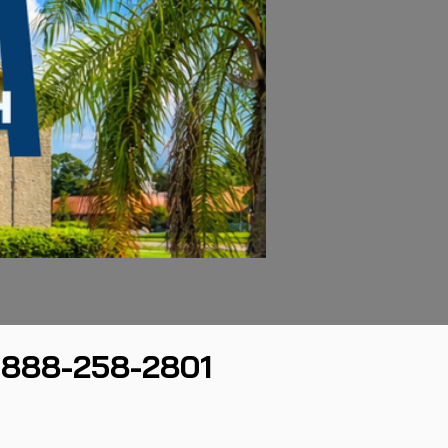
888-258-2801