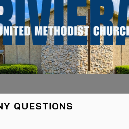
NY QUESTIONS