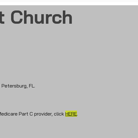
t Church
t Petersburg, FL.
Medicare Part C provider, click
HERE
.