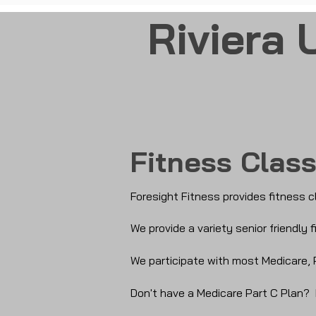
Riviera 
Fitness Clas
Foresight Fitness provides fitness c
We provide a variety senior friendly
We participate with most Medicare, 
Don't have a Medicare Part C Plan?