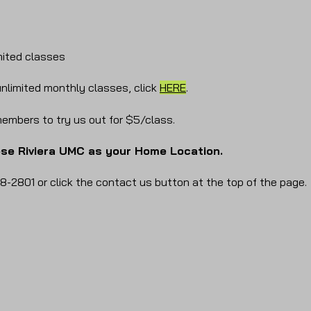
mited classes
nlimited monthly classes, click
HERE
.
embers to try us out for $5/class.
ose Riviera UMC as your Home Location.
8-2801 or click the contact us button at the top of the page