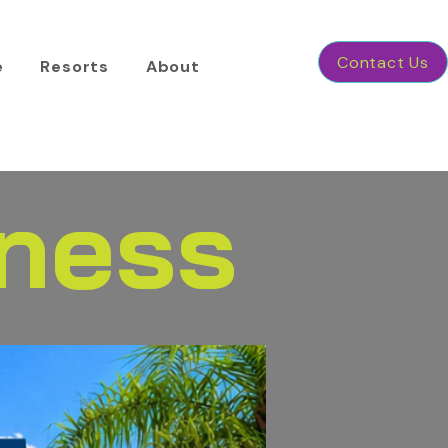
Contact Us
e
Resorts
About
tness