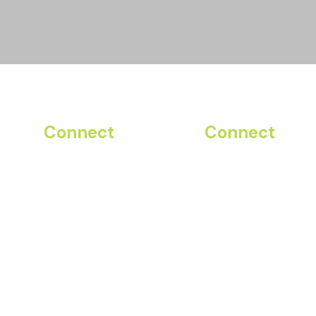
Connect
Connect
Instagram
ADP
Facebook
Planday
LinkedIn
Club Connect
YouTube