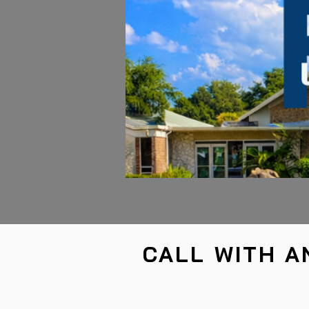
CALL WITH A