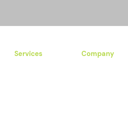
Services
Company
Community Fitness
About Us
Join Our Team
Corporate Wellness
Contact
Resort Programs
Personal Training