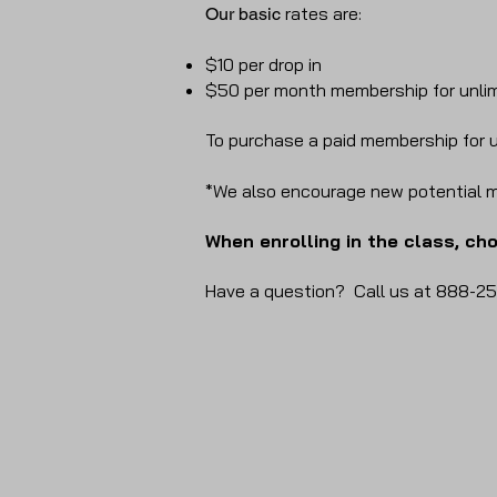
rates are:
Our basic
$10 per drop in
$50 per month membership for unli
To purchase a paid membership for u
*We also encourage new potential m
When enrolling in the class, ch
Have a question? Call us at 888-25