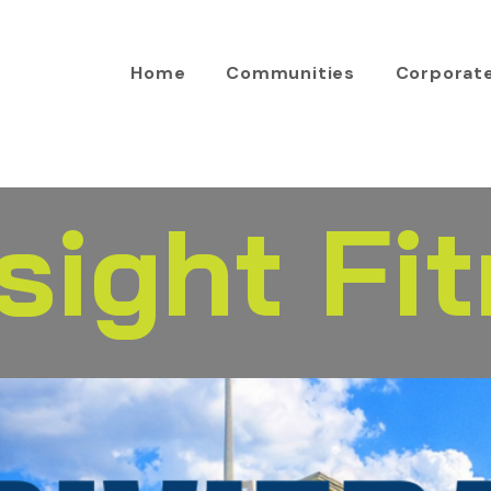
Home
Communities
Corporat
sight Fi